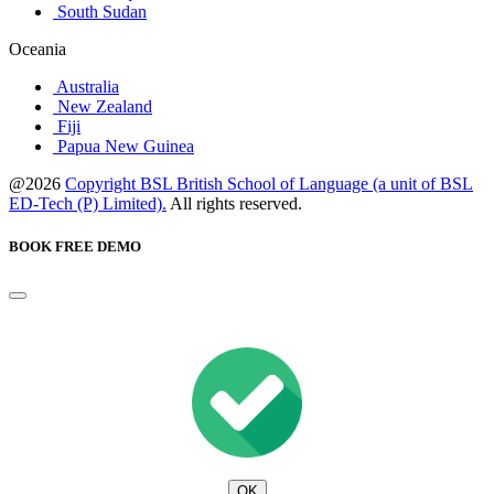
South Sudan
Oceania
Australia
New Zealand
Fiji
Papua New Guinea
@2026
Copyright BSL British School of Language (a unit of BSL
ED-Tech (P) Limited).
All rights reserved.
BOOK FREE DEMO
OK