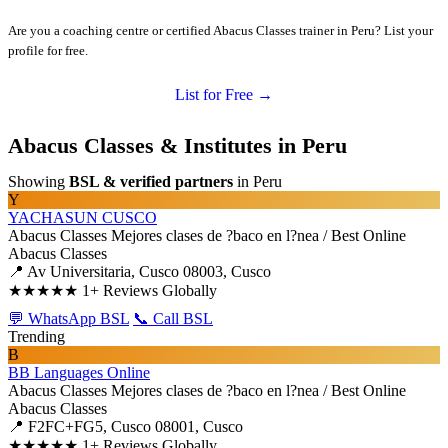
Are you a coaching centre or certified Abacus Classes trainer in Peru? List your
profile for free.
List for Free →
Abacus Classes & Institutes in Peru
Showing
BSL & verified partners
in Peru
Y
YACHASUN CUSCO
Abacus Classes
Mejores clases de ?baco en l?nea / Best Online
Abacus Classes
📍 Av Universitaria, Cusco 08003, Cusco
★★★★★
1+ Reviews Globally
💬 WhatsApp BSL
📞 Call BSL
Trending
B
BB Languages Online
Abacus Classes
Mejores clases de ?baco en l?nea / Best Online
Abacus Classes
📍 F2FC+FG5, Cusco 08001, Cusco
★★★★★
1+ Reviews Globally