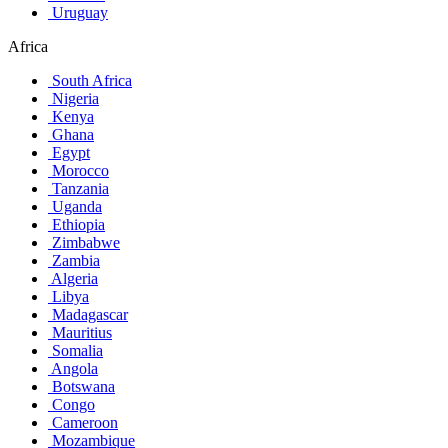
Uruguay
Africa
South Africa
Nigeria
Kenya
Ghana
Egypt
Morocco
Tanzania
Uganda
Ethiopia
Zimbabwe
Zambia
Algeria
Libya
Madagascar
Mauritius
Somalia
Angola
Botswana
Congo
Cameroon
Mozambique