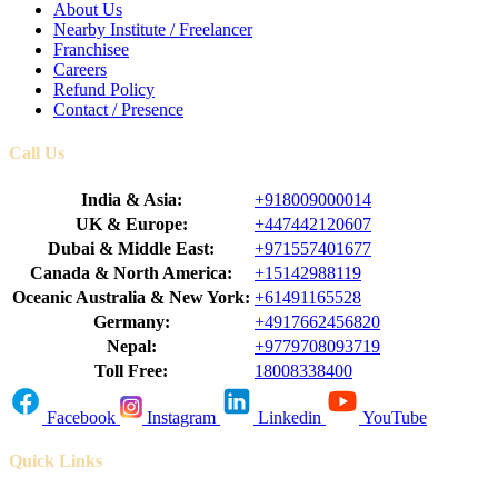
About Us
Nearby Institute / Freelancer
Franchisee
Careers
Refund Policy
Contact / Presence
Call Us
India & Asia:
+918009000014
UK & Europe:
+447442120607
Dubai & Middle East:
+971557401677
Canada & North America:
+15142988119
Oceanic Australia & New York:
+61491165528
Germany:
+4917662456820
Nepal:
+9779708093719
Toll Free:
18008338400
Facebook
Instagram
Linkedin
YouTube
Quick Links