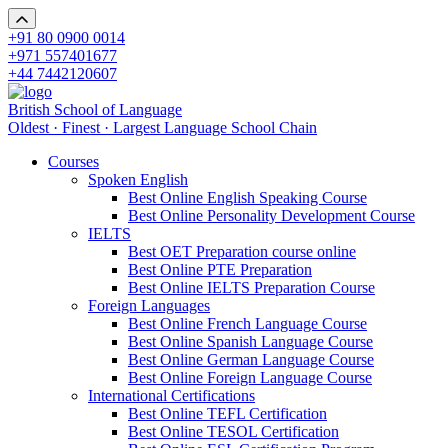
+91 80 0900 0014
+971 557401677
+44 7442120607
British School of Language
Oldest · Finest · Largest Language School Chain
Courses
Spoken English
Best Online English Speaking Course
Best Online Personality Development Course
IELTS
Best OET Preparation course online
Best Online PTE Preparation
Best Online IELTS Preparation Course
Foreign Languages
Best Online French Language Course
Best Online Spanish Language Course
Best Online German Language Course
Best Online Foreign Language Course
International Certifications
Best Online TEFL Certification
Best Online TESOL Certification