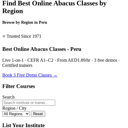
Find Best Online Abacus Classes by
Region
Browse by Region in Peru
BSL Peru →
⭐ Trusted Since 1971
Best Online Abacus Classes - Peru
Live 1-on-1 · CEFR A1–C2 · From AED1.89/hr · 3 free demos ·
Certified trainers
Book 3 Free Demo Classes →
Filter Courses
Search
Region / City
Reset
List Your Institute