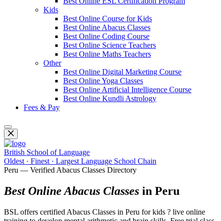
Best Online ESL Certification Program
Kids
Best Online Course for Kids
Best Online Abacus Classes
Best Online Coding Course
Best Online Science Teachers
Best Online Maths Teachers
Other
Best Online Digital Marketing Course
Best Online Yoga Classes
Best Online Artificial Intelligence Course
Best Online Kundli Astrology
Fees & Pay
British School of Language
Oldest · Finest · Largest Language School Chain
Peru — Verified Abacus Classes Directory
Best Online Abacus Classes
in Peru
BSL offers certified Abacus Classes in Peru for kids ? live online
training to develop mental arithmetic and brain skills. Free trial class