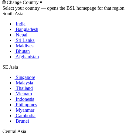
🌐
Change Country
▾
Select your country — opens the BSL homepage for that region
South Asia
India
Bangladesh
Nepal
Sri Lanka
Maldives
Bhutan
Afghanistan
SE Asia
Singapore
Malaysia
Thailand
Vietnam
Indonesia
Philippines
Myanmar
Cambodia
Brunei
Central Asia