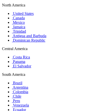
North America
United States
Canada
Mexico
Jamaica
Trinidad
Antigua and Barbuda
Dominican Republic
Central America
Costa Rica
Panama
El Salvador
South America
Brazil
Argentina
Colombia
Chile
Peru
Venezuela
Ecuador