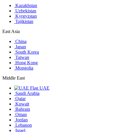
Kazakhstan
Uzbekistan
Kyrgyzstan
Tajikistan
East Asia
China
Japan
South Korea
Taiwan
Hong Kong
Mongolia
Middle East
UAE
Saudi Arabia
Qatar
Kuwait
Bahrain
Oman
Jordan
Lebanon
Israel