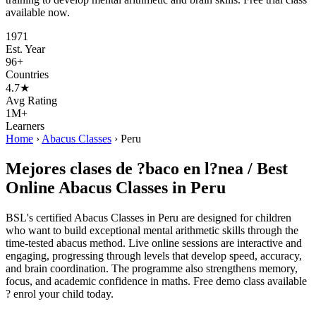
available now.
1971
Est. Year
96+
Countries
4.7★
Avg Rating
1M+
Learners
Home
›
Abacus Classes
›
Peru
Mejores clases de ?baco en l?nea / Best
Online Abacus Classes in Peru
BSL's certified Abacus Classes in Peru are designed for children
who want to build exceptional mental arithmetic skills through the
time-tested abacus method. Live online sessions are interactive and
engaging, progressing through levels that develop speed, accuracy,
and brain coordination. The programme also strengthens memory,
focus, and academic confidence in maths. Free demo class available
? enrol your child today.