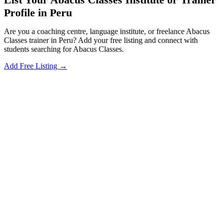
Profile in Peru
Are you a coaching centre, language institute, or freelance Abacus
Classes trainer in Peru? Add your free listing and connect with
students searching for Abacus Classes.
Add Free Listing →