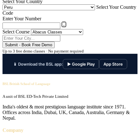
Select Your Country
Select Your Country
Code
Enter Your Number
Select Course
Submit - Book Free Demo
Up to 3 free demo classes · No payment required
📱 Download the BSL app:
▶ Google Play
App Store
BSL British School of Language
A unit of BSL ED-Tech Private Limited
India's oldest & most prestigious language institute since 1971.
Offices across India, Dubai, UK, Canada, Australia, Germany &
Nepal.
Company