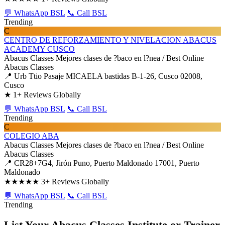
💬 WhatsApp BSL
📞 Call BSL
Trending
C
CENTRO DE REFORZAMIENTO Y NIVELACION ABACUS
ACADEMY CUSCO
Abacus Classes
Mejores clases de ?baco en l?nea / Best Online
Abacus Classes
📍 Urb Ttio Pasaje MICAELA bastidas B-1-26, Cusco 02008,
Cusco
★
1+ Reviews Globally
💬 WhatsApp BSL
📞 Call BSL
Trending
C
COLEGIO ABA
Abacus Classes
Mejores clases de ?baco en l?nea / Best Online
Abacus Classes
📍 CR28+7G4, Jirón Puno, Puerto Maldonado 17001, Puerto
Maldonado
★★★★★
3+ Reviews Globally
💬 WhatsApp BSL
📞 Call BSL
Trending
List Your Abacus Classes Institute or Trainer