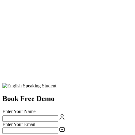
Book Free Demo
Enter Your Name
Enter Your Email