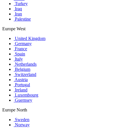
Turkey
Iraq
Iran
Palestine
Europe West
United Kingdom
Germany
France
Spain
Italy
Netherlands
Belgium
Switzerland
Austria
Portugal
Ireland
Luxembourg
Guernsey
Europe North
Sweden
Norway