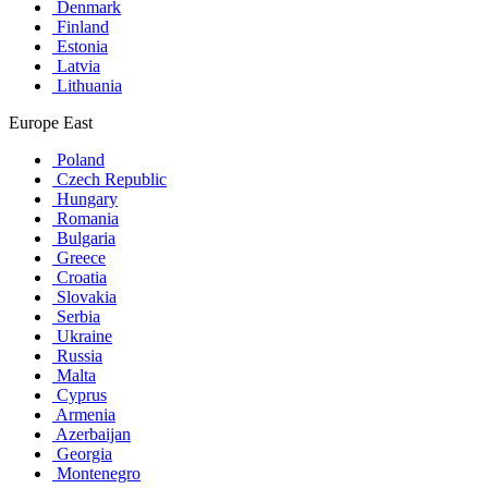
Denmark
Finland
Estonia
Latvia
Lithuania
Europe East
Poland
Czech Republic
Hungary
Romania
Bulgaria
Greece
Croatia
Slovakia
Serbia
Ukraine
Russia
Malta
Cyprus
Armenia
Azerbaijan
Georgia
Montenegro